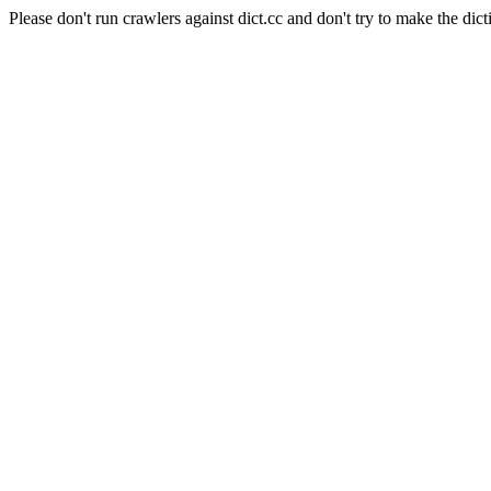
Please don't run crawlers against dict.cc and don't try to make the dict