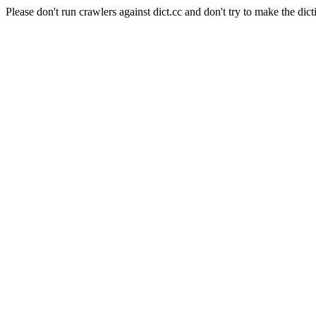
Please don't run crawlers against dict.cc and don't try to make the dict