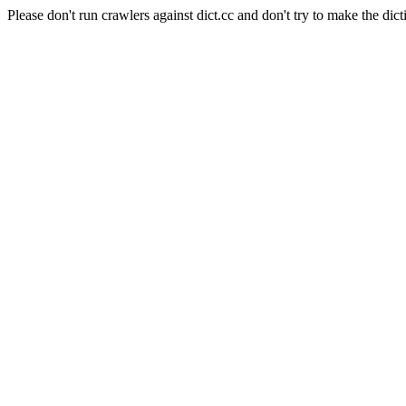
Please don't run crawlers against dict.cc and don't try to make the dict