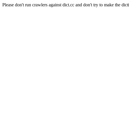
Please don't run crawlers against dict.cc and don't try to make the dict