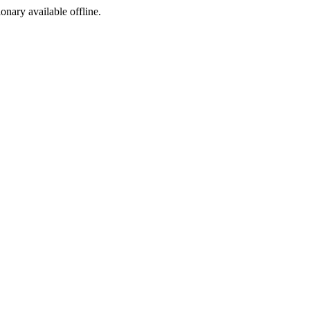
ionary available offline.