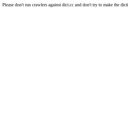
Please don't run crawlers against dict.cc and don't try to make the dict