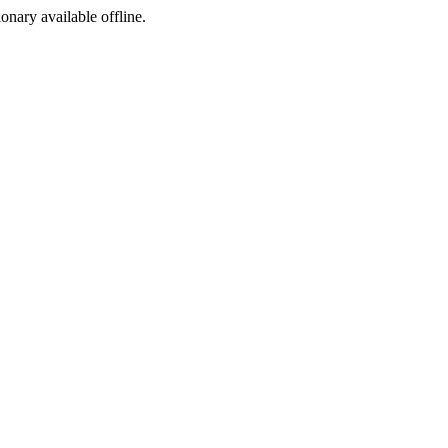
ionary available offline.