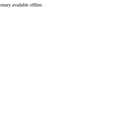
ionary available offline.