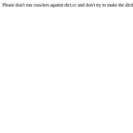
Please don't run crawlers against dict.cc and don't try to make the dict