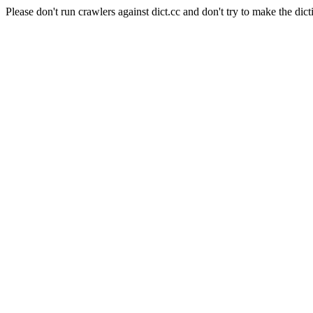
Please don't run crawlers against dict.cc and don't try to make the dict