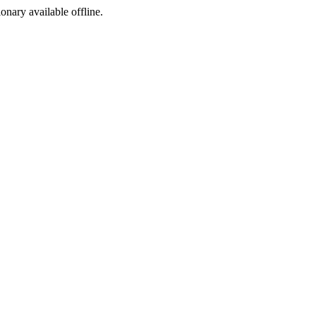
ionary available offline.