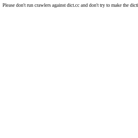
Please don't run crawlers against dict.cc and don't try to make the dict