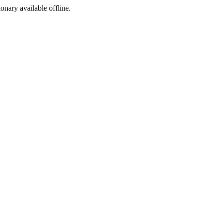
ionary available offline.