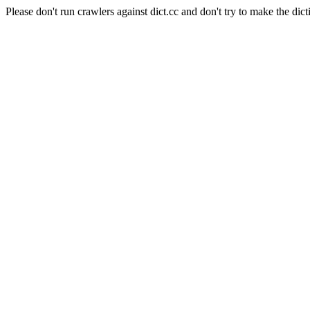
Please don't run crawlers against dict.cc and don't try to make the dict