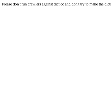
Please don't run crawlers against dict.cc and don't try to make the dict