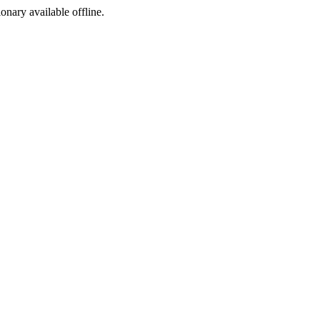
ionary available offline.