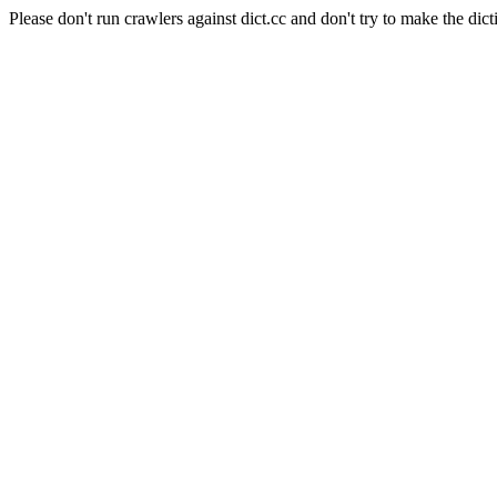
Please don't run crawlers against dict.cc and don't try to make the dict