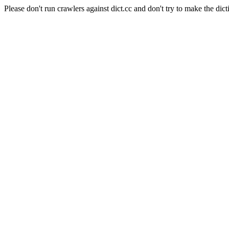
Please don't run crawlers against dict.cc and don't try to make the dict