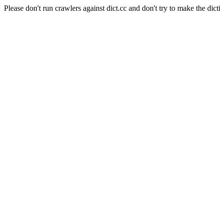
Please don't run crawlers against dict.cc and don't try to make the dict