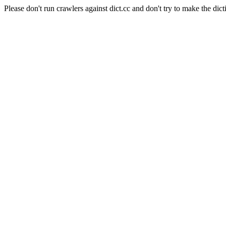
Please don't run crawlers against dict.cc and don't try to make the dict