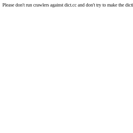
Please don't run crawlers against dict.cc and don't try to make the dict