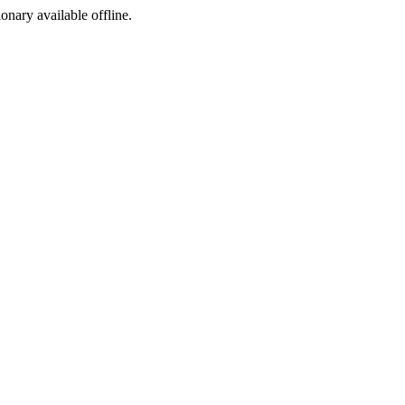
ionary available offline.