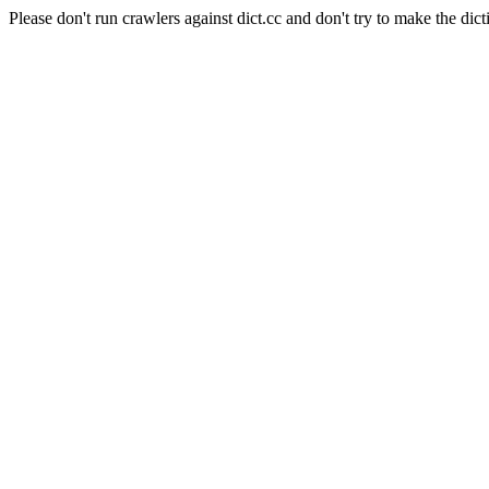
Please don't run crawlers against dict.cc and don't try to make the dict