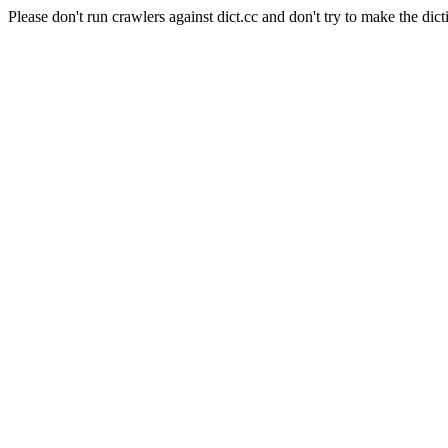
Please don't run crawlers against dict.cc and don't try to make the dict