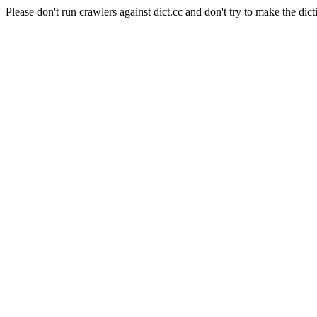
Please don't run crawlers against dict.cc and don't try to make the dict