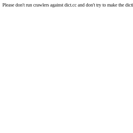
Please don't run crawlers against dict.cc and don't try to make the dict