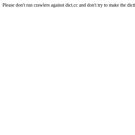
Please don't run crawlers against dict.cc and don't try to make the dict