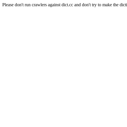
Please don't run crawlers against dict.cc and don't try to make the dict