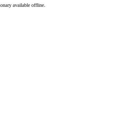
ionary available offline.