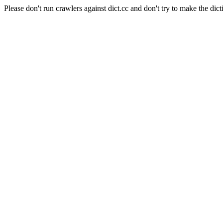
Please don't run crawlers against dict.cc and don't try to make the dict