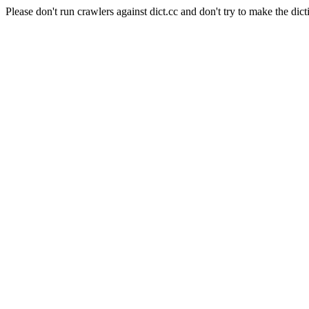
Please don't run crawlers against dict.cc and don't try to make the dict