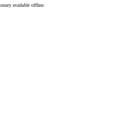
ionary available offline.