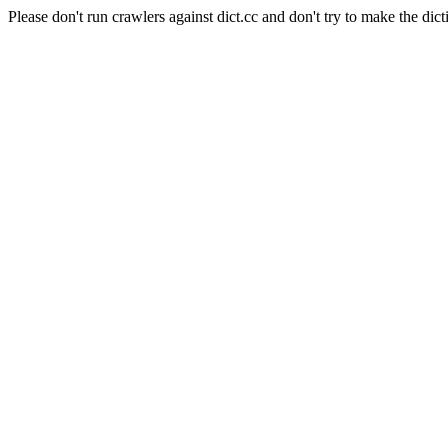
Please don't run crawlers against dict.cc and don't try to make the dict