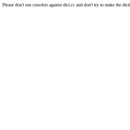
Please don't run crawlers against dict.cc and don't try to make the dict