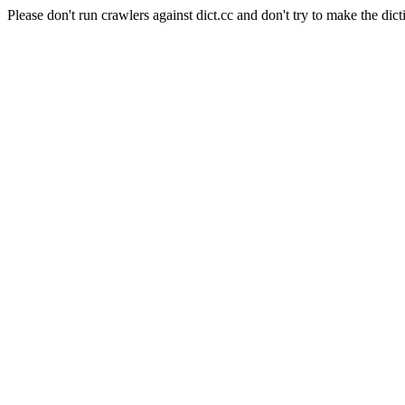
Please don't run crawlers against dict.cc and don't try to make the dict