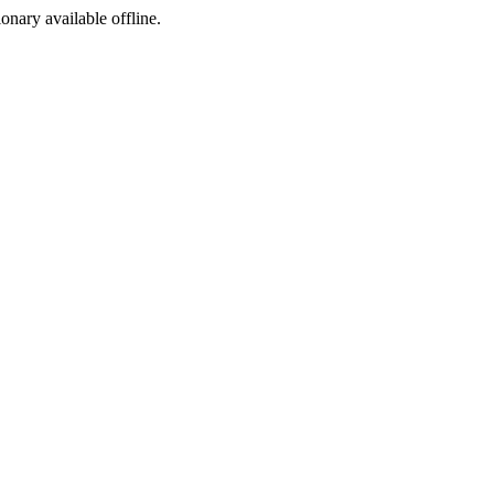
ionary available offline.