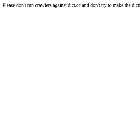
Please don't run crawlers against dict.cc and don't try to make the dict