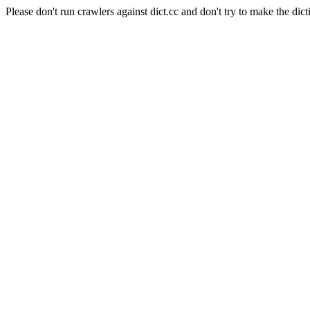
Please don't run crawlers against dict.cc and don't try to make the dict