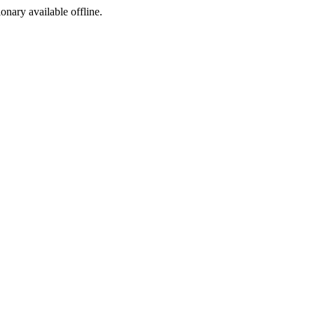
ionary available offline.