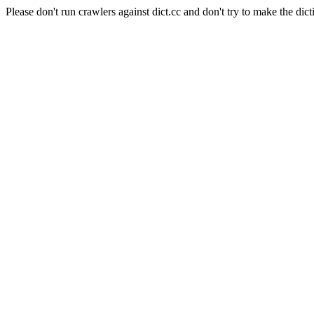
Please don't run crawlers against dict.cc and don't try to make the dict