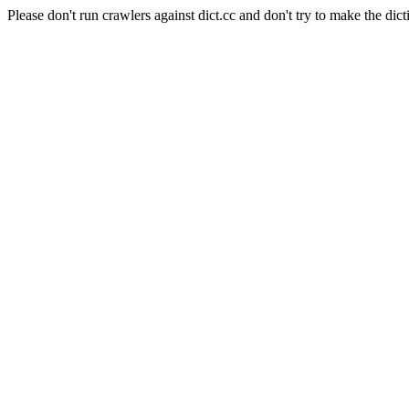
Please don't run crawlers against dict.cc and don't try to make the dict