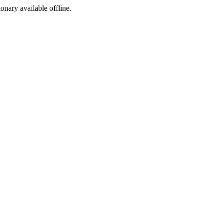
ionary available offline.