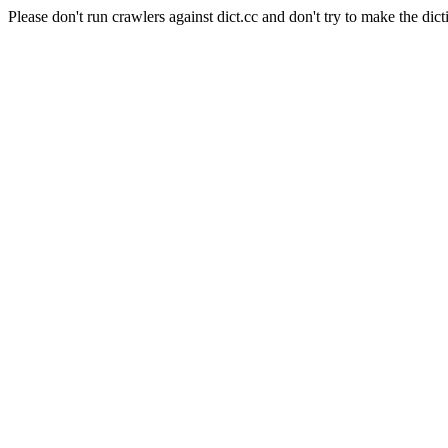
Please don't run crawlers against dict.cc and don't try to make the dict