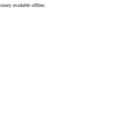
ionary available offline.