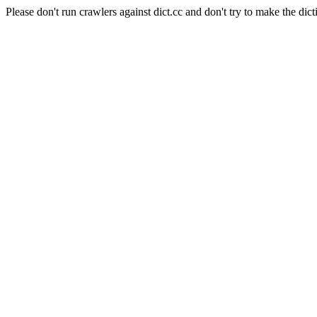
Please don't run crawlers against dict.cc and don't try to make the dict