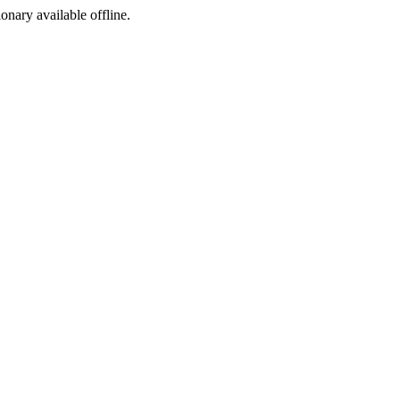
ionary available offline.