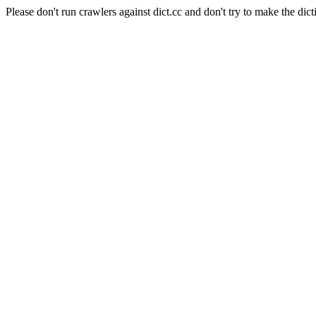
Please don't run crawlers against dict.cc and don't try to make the dict