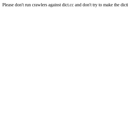
Please don't run crawlers against dict.cc and don't try to make the dict