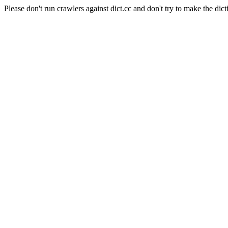
Please don't run crawlers against dict.cc and don't try to make the dict