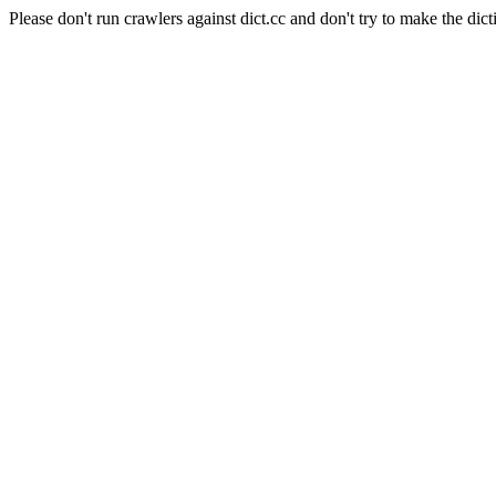
Please don't run crawlers against dict.cc and don't try to make the dict