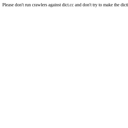
Please don't run crawlers against dict.cc and don't try to make the dict