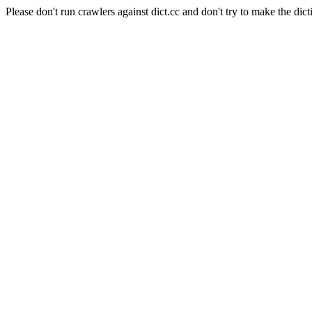
Please don't run crawlers against dict.cc and don't try to make the dict