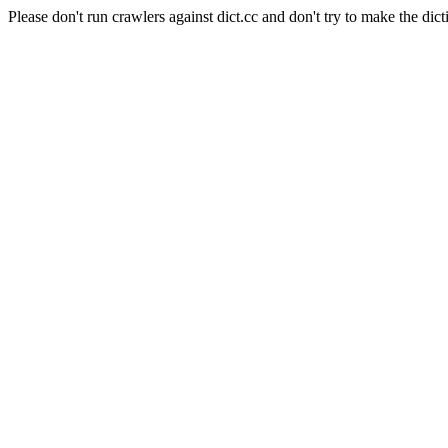
Please don't run crawlers against dict.cc and don't try to make the dict