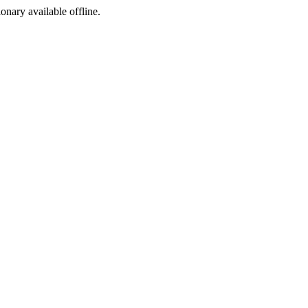
ionary available offline.