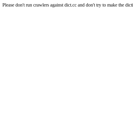
Please don't run crawlers against dict.cc and don't try to make the dict