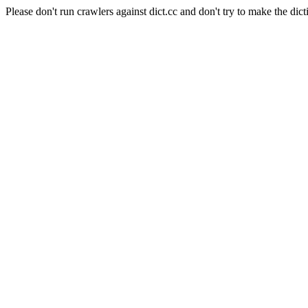
Please don't run crawlers against dict.cc and don't try to make the dict