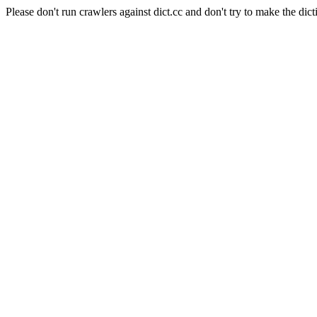
Please don't run crawlers against dict.cc and don't try to make the dict