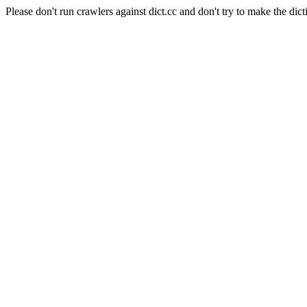
Please don't run crawlers against dict.cc and don't try to make the dict