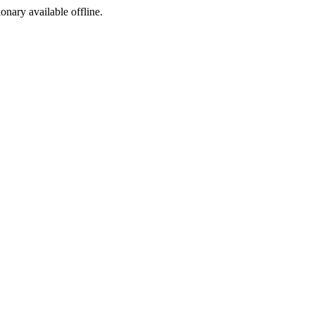
ionary available offline.