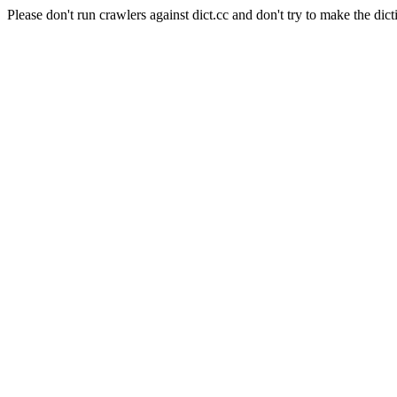
Please don't run crawlers against dict.cc and don't try to make the dict