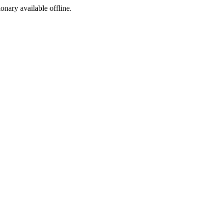
ionary available offline.