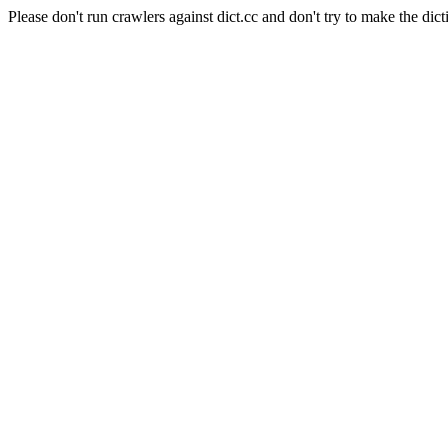
Please don't run crawlers against dict.cc and don't try to make the dict