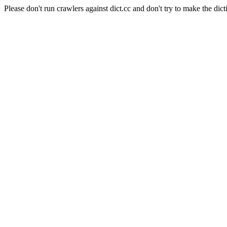
Please don't run crawlers against dict.cc and don't try to make the dict