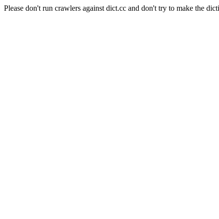
Please don't run crawlers against dict.cc and don't try to make the dict