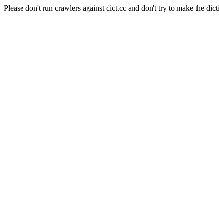
Please don't run crawlers against dict.cc and don't try to make the dict