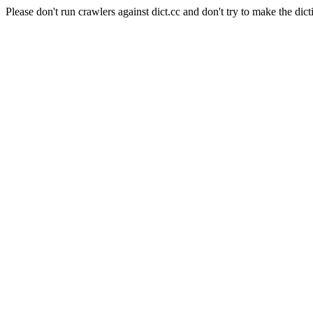
Please don't run crawlers against dict.cc and don't try to make the dict