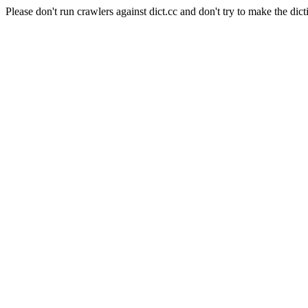
Please don't run crawlers against dict.cc and don't try to make the dict