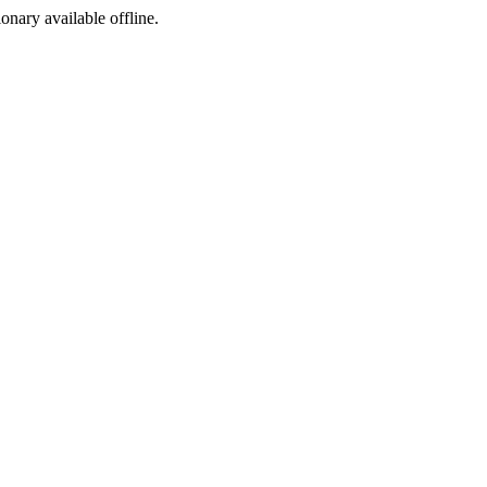
ionary available offline.